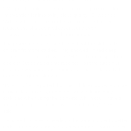
"Weighted blankets seem to offer a tangible, non-drug
intervention for improving sleep quality," Dawson said.
"Adults who used the blankets reported better sleep,
reduced use of sleep medications, and even
improvements in mood and pain management."
The promising results for adults did not translate to the
children from the studies. They showed limited sleep
improvements for kids with ADHD and autism spectrum
disorder. But some parents reported positive outcomes
and improved daily functioning after their child started
using a weighted blanket.
"Parents often reported that their children appeared more
relaxed, less anxious, and more focused during daily
activities when using the blankets, which could have a
long-term impact on their overall well-being," Dawson
said.
He agreed more work needed to be done in order to better
understand how to make recommendations from a clinical