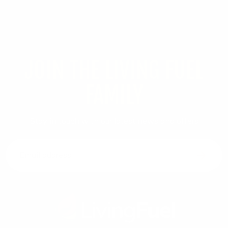
JOIN THE LIVING FUEL
FAMILY
Stay in touch with our latest news and offers
Email address