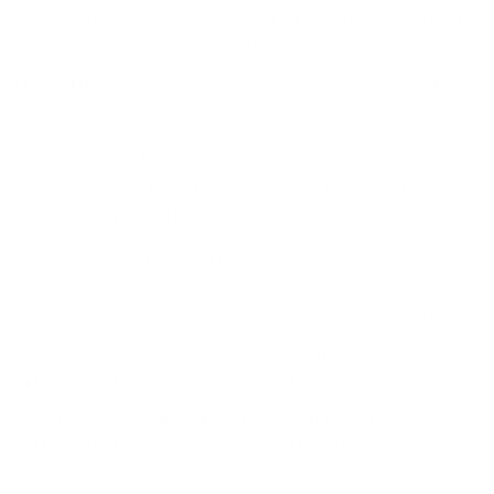
effective at improving sleep in adults with insomnia and
mental conditions like anxiety and depression.
The study from Flinders University showed the blankets
were also able to help reduce the dependence on sleep
medication and enhance mood for adults. The results for
children in the study were mixed, however.
"Sleep is a basic human need and when someone isn't
getting enough, it can lead to numerous health issues as
well as increase the risk of, or exacerbate, chronic
conditions, including heart disease, stroke, and mental
health issues," says Dr. Dawson, from Flinders
University's Caring Futures Institute. "In occupational
therapy, weighted blankets are becoming more common
among many ages as an assistive technology, but no
current clinical guidelines exist for their use."
Researchers reviewed data from 18 different existing
studies regarding the use of weighted blankets to develop
their conclusions and published their findings in the
American Journal of Occupational Therapy
.