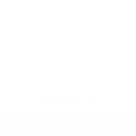
perspective.
"Blankets come in various types, from containing beads or
chains, and various weights, but as yet no standardized
recommendations exist, including type, weight, frequency
of use, or duration" Dawson added. "While more rigorous
research is needed to find their optimal use, use of
weighted blankets should be further explored in practice."
Click here to read more in the
American Journal of
Occupational Therapy
.
Related Posts