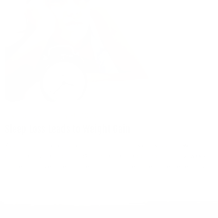
Living Fuel
July 9, 2026
Sleep Loss Leads to Weight Gain
According to researchers at Columbia University, adults who
consistently slept about 80 minutes less each night for six weeks
gained an average of one pound and became more sedentary.