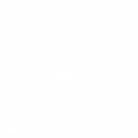
Enjoy delicious plant-powered, whole-meal superfood
smoothies that supercharge your immunity and give you the
energy to look better, feel younger and experience a superior
quality of life.
1 (866) 580-3835
International Retailers
X
YouTube
Facebook
Instagram
(Twitter)
SHOP
SUPPORT
COMMUNITY