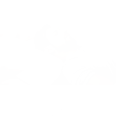
Some people compare using a weighted blanket to a hug,
while others find them restrictive in bed. But new
research from Australia says weighted blankets are