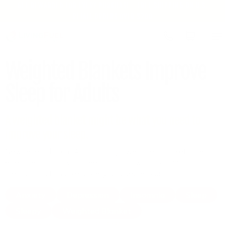
GET REWARDED FOR EVERY PURCHASE | FREE SHIPPING ON U.S.
Skip to
RETAIL ORDERS OVER $200
content
Cart
Weighted Blankets Improve
Sleep for Adults
A weighted blanket might be what you need to
improve your sleep.
New research from Australia says weighted blankets are
effective at improving sleep in adults with insomnia and
mental conditions like anxiety and depression.
Anxiety
Depression
Insomnia
Sleep
Sleepy
Weighted Blanket
by Staff Reports
October 21, 2024