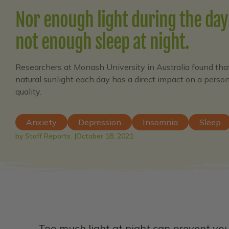
Nor enough light during the day
not enough sleep at night.
Researchers at Monash University in Australia found tha
natural sunlight each day has a direct impact on a per
quality.
Anxiety
Depression
Insomnia
Sleep
by Staff Reports
October 18, 2021
Too much light at night can prevent you 