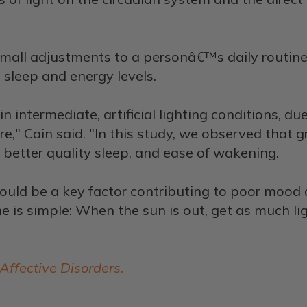
mall adjustments to a personâ€™s daily routine
sleep and energy levels.
intermediate, artificial lighting conditions, d
re," Cain said. "In this study, we observed that 
better quality sleep, and ease of wakening.
 could be a key factor contributing to poor moo
 is simple: When the sun is out, get as much ligh
 Affective Disorders.