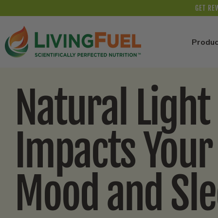
Skip to
GET RE
content
Produc
Natural Light
Impacts Your
Mood and Sl