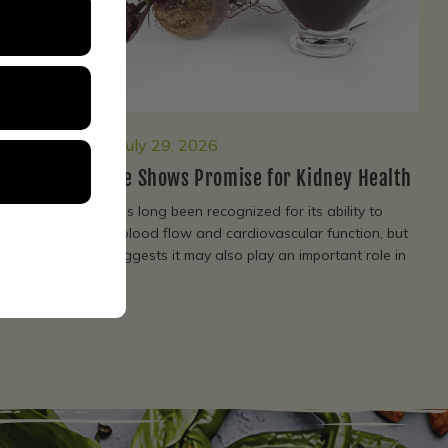
Living Fuel
July 29, 2026
Beetroot Juice Shows Promise for Kidney Health
Beetroot juice has long been recognized for its ability to
support healthy blood flow and cardiovascular function, but
new research suggests it may also play an important role in
protecting...