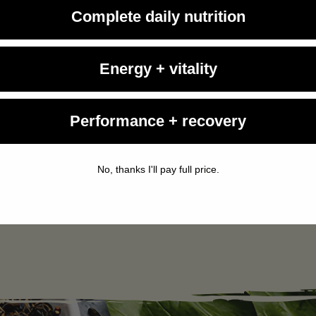
Complete daily nutrition
Energy + vitality
Living Fuel
August 3, 2026
Performance + recovery
Study Shows Full-Fat Dairy Doesn't Make You
Fat...
A new Canadian study uncovers evidence to the contrary,
No, thanks I'll pay full price.
finding that consuming three daily servings of full-fat dairy
neither increased body fat nor raised cholesterol levels.