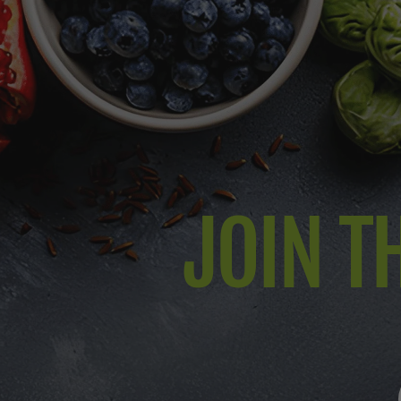
JOIN TH