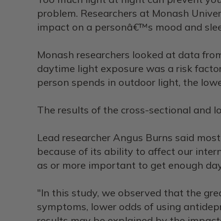
problem. Researchers at Monash Universi
impact on a personâ€™s mood and sleep
Monash researchers looked at data fro
daytime light exposure was a risk fact
person spends in outdoor light, the lowe
The results of the cross-sectional and 
Lead researcher Angus Burns said most o
because of its ability to affect our int
as or more important to get enough dayl
"In this study, we observed that the gr
symptoms, lower odds of using antidepr
results may be explained by the impacts 