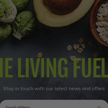
E LIVING FUE
Stay in touch with our latest news and offers
Email address