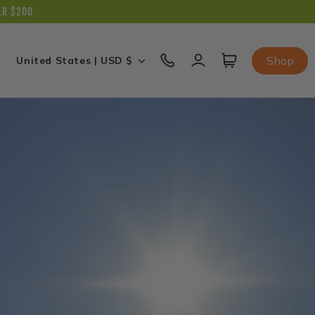
ER $200
C
Log
Cart
Shop
United States | USD $
in
o
u
n
t
r
y
/
r
e
g
i
o
n