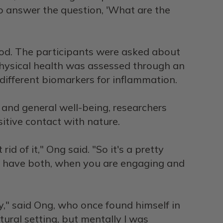
 to answer the question, 'What are the
iod. The participants were asked about
physical health was assessed through an
different biomarkers for inflammation.
 and general well-being, researchers
itive contact with nature.
rid of it," Ong said. "So it's a pretty
you have both, when you are engaging and
ity," said Ong, who once found himself in
atural setting, but mentally I was