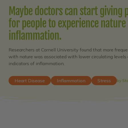
Maybe doctors can start giving 
for people to experience nature 
inflammation.
Researchers at Cornell University found that more freque
with nature was associated with lower circulating levels 
indicators of inflammation.
Heart Disease
Inflammation
Stress
by St