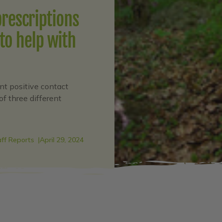
prescriptions
to help with
nt positive contact
of three different
aff Reports
April 29, 2024