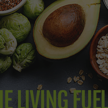
E LIVING FUE