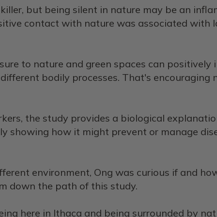
killer, but being silent in nature may be an infla
tive contact with nature was associated with low
re to nature and green spaces can positively im
on different bodily processes. That's encouraging
ers, the study provides a biological explanatio
rly showing how it might prevent or manage dise
fferent environment, Ong was curious if and h
im down the path of this study.
being here in Ithaca and being surrounded by natu