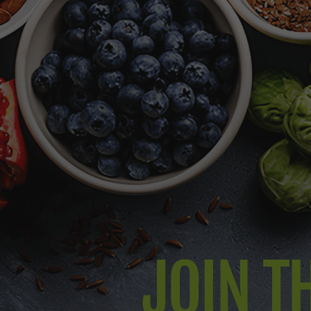
JOIN TH