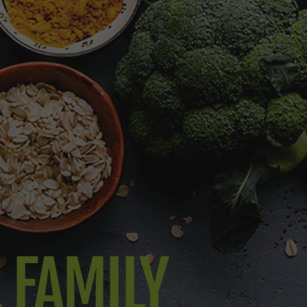
L FAMILY