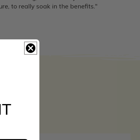
, to really soak in the benefits."
NT