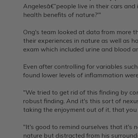
Angelesâ€”people live in their cars and i
health benefits of nature?'"
Ong's team looked at data from more th
their experiences in nature as well as 
exam which included urine and blood ana
Even after controlling for variables su
found lower levels of inflammation were
"We tried to get rid of this finding by con
robust finding. And it's this sort of n
taking the enjoyment out of it, that you
"It's good to remind ourselves that it's 
nature but distracted from his surroundin