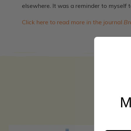
elsewhere. It was a reminder to myself t
Click here to read more in the journal
Br
M