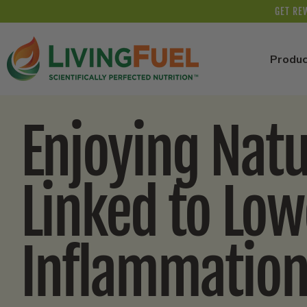
Skip to
GET RE
content
Produc
Enjoying Nat
Linked to Low
Inflammatio