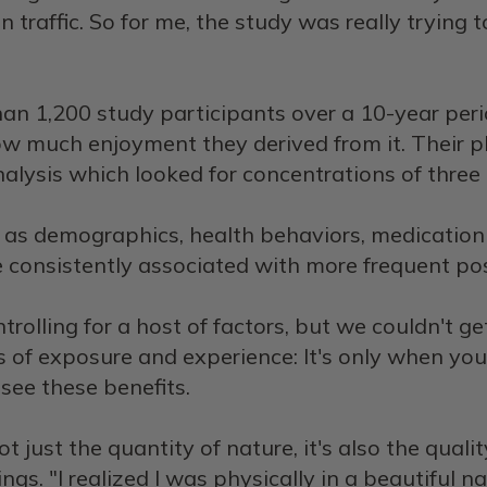
n traffic. So for me, the study was really trying
an 1,200 study participants over a 10-year per
how much enjoyment they derived from it. Their 
lysis which looked for concentrations of three 
ch as demographics, health behaviors, medication
 consistently associated with more frequent pos
trolling for a host of factors, but we couldn't get 
exus of exposure and experience: It's only when 
 see these benefits.
not just the quantity of nature, it's also the qual
gs. "I realized I was physically in a beautiful n