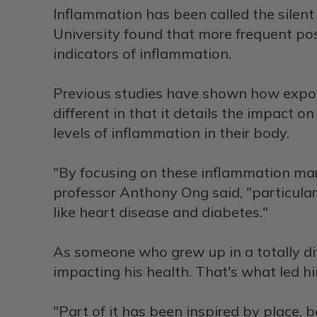
Inflammation has been called the silent 
University found that more frequent posi
indicators of inflammation.
Previous studies have shown how exposu
different in that it details the impact 
levels of inflammation in their body.
"By focusing on these inflammation mark
professor Anthony Ong said, "particula
like heart disease and diabetes."
As someone who grew up in a totally di
impacting his health. That's what led h
"Part of it has been inspired by place, 