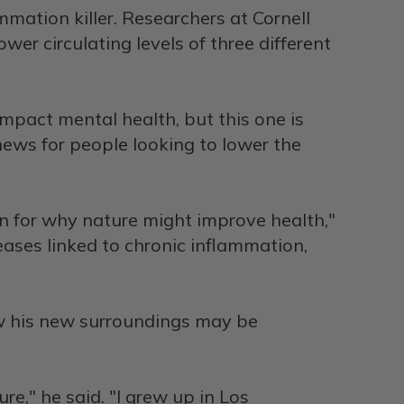
mmation killer. Researchers at Cornell
er circulating levels of three different
pact mental health, but this one is
 news for people looking to lower the
n for why nature might improve health,"
ases linked to chronic inflammation,
ow his new surroundings may be
re," he said. "I grew up in Los