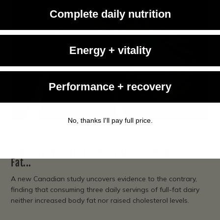
Complete daily nutrition
Energy + vitality
Performance + recovery
No, thanks I'll pay full price.
Living Fuel
August 3, 2026
Study Shows Full-Fat Dairy Doesn't Make You
Fat...
A new Canadian study uncovers evidence to the contrary,
finding that consuming three daily servings of full-fat dairy
neither increased body fat nor raised cholesterol levels.