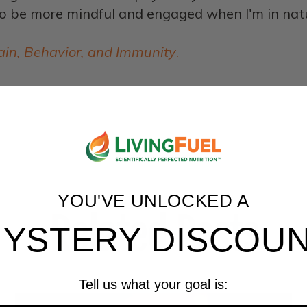
o be more mindful and engaged when I'm in nature
ain, Behavior, and Immunity
.
YOU'VE UNLOCKED A
Related Posts
YSTERY DISCOU
Tell us what your goal is: