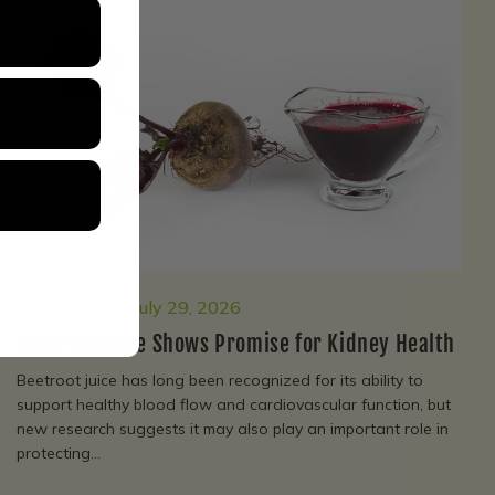
Living Fuel
July 29, 2026
Beetroot Juice Shows Promise for Kidney Health
Beetroot juice has long been recognized for its ability to
support healthy blood flow and cardiovascular function, but
new research suggests it may also play an important role in
protecting...