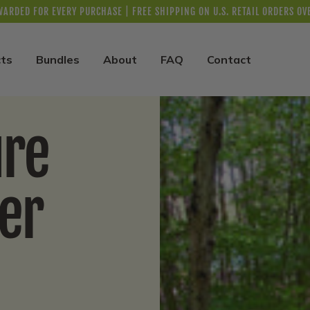
WARDED FOR EVERY PURCHASE | FREE SHIPPING ON U.S. RETAIL ORDERS OV
ts
Bundles
About
FAQ
Contact
ure
er
n