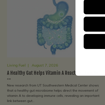
Living Fuel
August 7, 2026
A Healthy Gut Helps Vitamin A Reach the Immune
...
New research from UT Southwestern Medical Center shows
that a healthy gut microbiome helps direct the movement of
vitamin A to developing immune cells, revealing an important
link between gut...