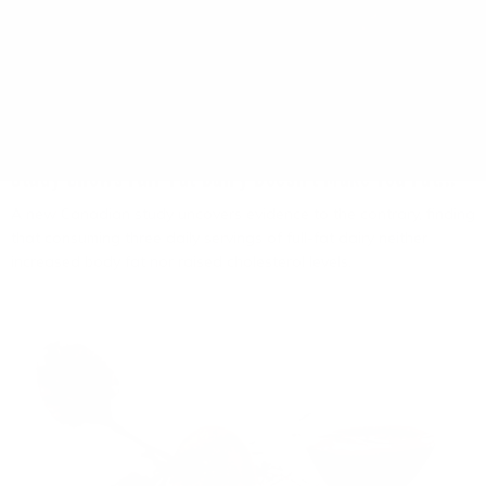
Living Fuel
August 3, 2026
Study Shows Full-Fat Dairy Doesn't Make You Fat...
A new Canadian study uncovers evidence to the contrary, finding
that consuming three daily servings of full-fat dairy neither
increased body fat nor raised cholesterol levels.