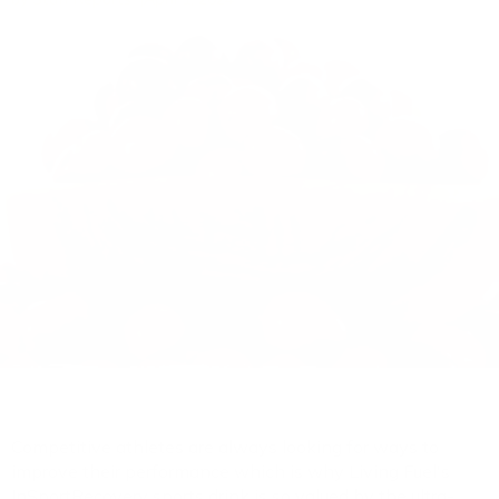
Competitive athletes are always looking for ways to
improve their performance which is why Living Fuel's
InSportRecovery sports drink is so valued by the ultra-