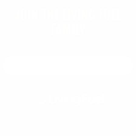
JOIN THE LIVING FUEL
FAMILY
Stay in touch with our latest news and offers
Email address
Enjoy delicious plant-powered, whole-meal superfood
smoothies that supercharge your immunity and give you the
energy to look better, feel younger and experience a superior
quality of life.