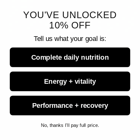
YOU'VE UNLOCKED
10% OFF
Tell us what your goal is:
Living Fuel
August 7, 2026
A Healthy Gut Helps Vitamin A Reach the Immune ...
Complete daily nutrition
New research from UT Southwestern Medical Center shows that
a healthy gut microbiome helps direct the movement of vitamin A
to developing immune cells, revealing an important link between
gut...
Energy + vitality
Performance + recovery
No, thanks I'll pay full price.