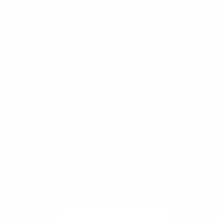
1 (866) 580-3835
International Retailers
X
YouTube
Facebook
Instagram
(Twitter)
SHOP
SUPPORT
COMMUNITY
Country/region
United States | USD $