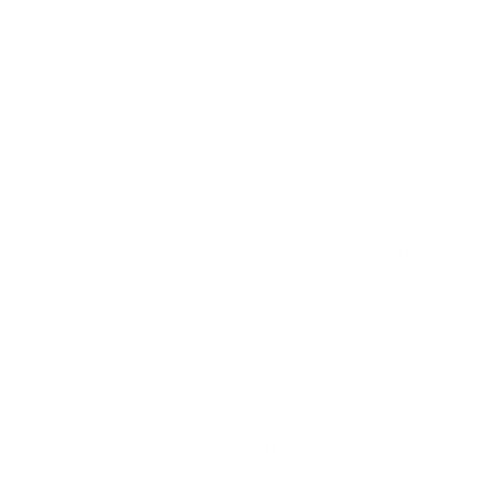
competitive athletes who use it. But that's not the only
way to improve as researchers at Concordia University in
Montreal found the simple technique of adding
cranberries to the diets of highly competitive runners was
able to boost their performance.
Scientists worked with trained distance runners and
found using a cranberry supplement for 28 days led to
noticeable improvements in muscle fatigue and running
performance in 1,500-meter time trials. Running speeds
improved by 1.5 percent and the reoxygenation rates of
the athletes was faster.
"When it comes to elite athletes, any advantage can
make the difference between finishing fifth or on the
podium," says Andreas Bergdahl, an associate professor in
the Department of Health, Kinesiology and Applied
Physiology and the paper's senior author.
The study participants included runners from Concordia's
varsity track and field team as well as from two Montreal
running clubs. All were performing at least five hours of