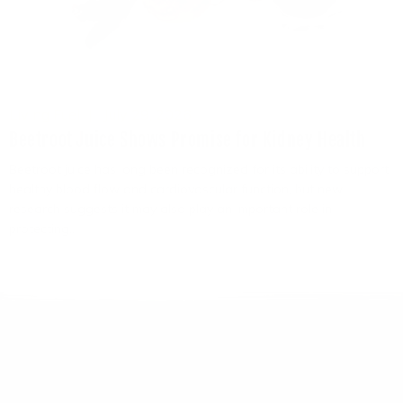
Living Fuel
July 29, 2026
Beetroot Juice Shows Promise for Kidney Health
Beetroot juice has long been recognized for its ability to support
healthy blood flow and cardiovascular function, but new
research suggests it may also play an important role in
protecting...