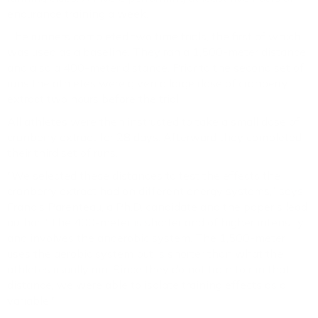
endurance training a week.
The runners completed two time trials, the first of which
was used as a baseline. They ran a 1,500-meter distance
and also a 400-meter distance. Prior to the second set of
runs the athletes were given a large dose of cranberry
extract two hours before the trial.
All athletes were then instructed to take a small dose of
cranberry extract for 28 days. Afterward they completed
their third set of runs.
"We selected these distances to test the effects the
cranberry extract had on different energy systems," says
Francis Parenteau, a Ph.D. candidate and the paper's lead
author. "The 400-meter is shorter and of higher intensity
and involves the anaerobic system. The 1,500-meter
uses the aerobic system but is shorter than what the
athletes usually run. Since they do not train to run that
distance, we were able to isolate training effects as a
variable."