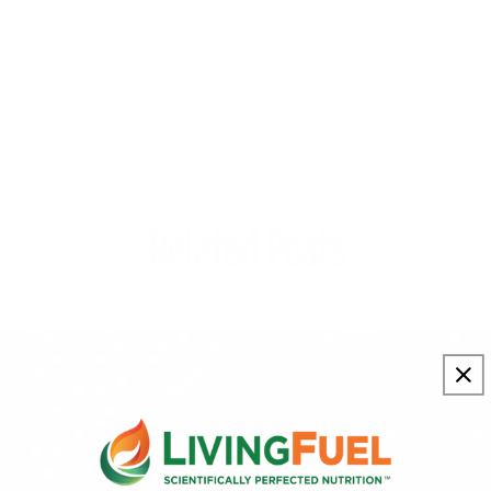
get this important boost in their performance just by
consuming more cranberries."
Click here to read more in the journal
Physical Activity
and Nutrition
.
Related Posts