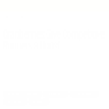
GET REWARDED FOR EVERY PURCHASE | FREE SHIPPING ON U.S.
Skip to
RETAIL ORDERS OVER $200
content
Cart
Cranberries Give Competitive
Runners a Boost
Cranberries might be what you need to improve
your athletic performance.
Researchers at Concordia University in Montreal found the
simple technique of adding cranberries to the diets of highly
competitive runners was able to boost their performance.
Aerobic Exercise
Athletes
Cranberries
Exercise
Sports
by Staff Reports
April 1, 2024