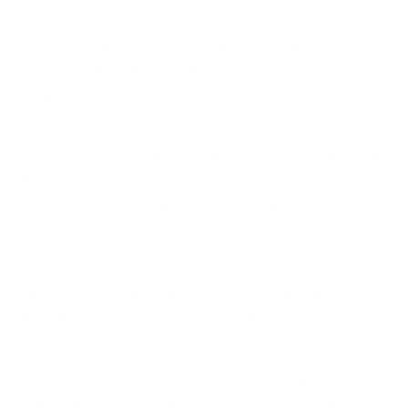
Scientists measured the post-exercise blood lactate of
the runners and also measured the muscle oxygenation
levels before, during and after their runs. That was in
addition to tracking the times for the runs.
Researchers found the 28 days of cranberry extract
consumption helped increase the speed in the 1,500-
meter run, but not the 400 meter run. Conversely, lactate
buildup was reduced after the 400-meter run, but not after
the 1,500-meter run.
The cranberry extract led to better oxygen extraction by
the muscle, improved lactate clearance and slower muscle
deoxygenation.
Cranberries are a great source of polyphenols, a natural
compound with antioxidant properties. They help protect
the body from the damaging free radicals normally
produced by strenuous exercise.
"The beauty of this is that it is all-natural," says Bergdahl.
"It is an ergogenic aid, meaning that it is performance-
enhancing, but it is not an anabolic steroid. Athletes can