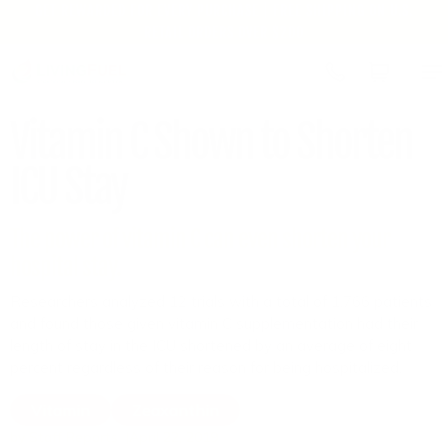
GET REWARDED FOR EVERY PURCHASE | FREE SHIPPING ON U.S.
Skip to
RETAIL ORDERS OVER $200
content
Cart
Vitamin C Shown to Shorten
ICU Stay
The power of vitamin C can even shorten your
hospital stay.
Researchers analyzed 12 trials with a total of 1,766 patients
and found those given vitamin C supplementation had their
length of stay in the ICU shortened by an average of eight
percent regardless of their reason for being hospitalized.
Vitamin
Zeaxanthin
by Staff Reports
April 22, 2019