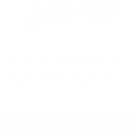
Living Fuel
July 29, 2026
Beetroot Juice Shows Promise for Kidney Health
Beetroot juice has long been recognized for its ability to support
healthy blood flow and cardiovascular function, but new
research suggests it may also play an important role in
protecting...