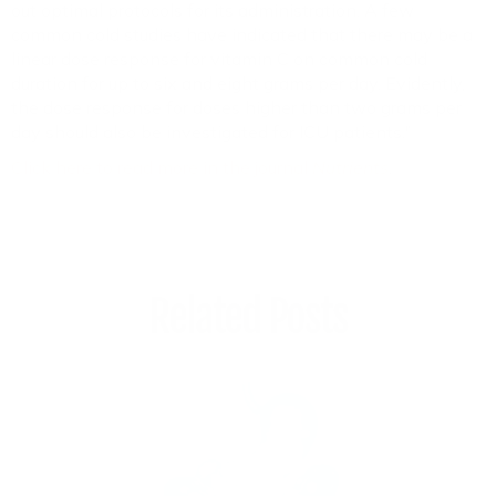
out optimal protocols for its administration. A few
common cold studies have indicated that there may be a
linear dose response for vitamin C on common cold
duration for up to six and eight grams per day. Evidently,
the dose response for doses higher than two grams per
day should also be investigated for ICU patients."
Click here to read more in the journal
Nutrients
.
Related Posts