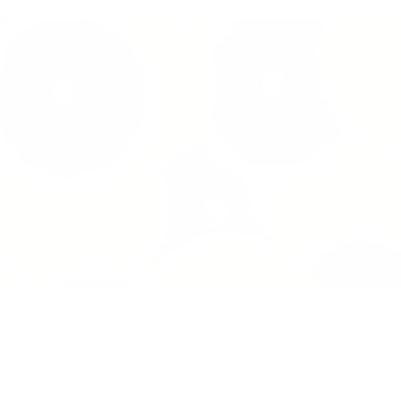
Vitamin C is considered an all-purpose wonder vitamin
that helps with a long list of ailments. Now a study from
Finland has shown it can reduce the amount of time a