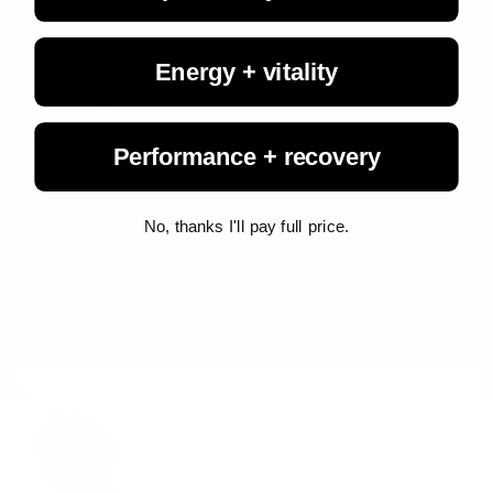
Energy + vitality
Performance + recovery
Living Fuel
August 3, 2026
No, thanks I'll pay full price.
Study Shows Full-Fat Dairy Doesn't Make You Fat...
A new Canadian study uncovers evidence to the contrary, finding
that consuming three daily servings of full-fat dairy neither
increased body fat nor raised cholesterol levels.