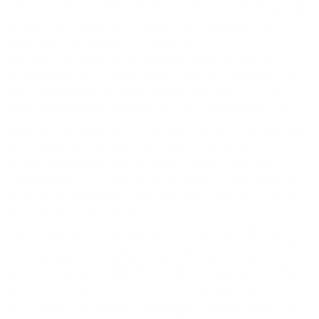
patient spends in the Intensive Care Unit at the hospital.
Researchers analyzed 12 trials with a total of 1,766
patients and found those given vitamin C
supplementation had their length of stay in the ICU
shortened by an average of eight percent regardless of
their reason for being hospitalized. The results of the
report were recently published in the journal
Nutrients.
Vitamin C is vital for several bodily functions. It has been
shown effective in other trials to lower blood pressure,
decrease the incidence of atrial fibrillation (irregular
heartbeat), decrease constricted airways, decrease pain,
shorten the duration of colds and lower glucose levels in
patients with type 2 diabetes.
It is not uncommon to see very low vitamin C plasma
levels in hospital patients and physiological stress in the
form of infections, surgery, trauma and burns can cause
vitamin C levels to decline dramatically. It takes as little as
0.1 grams per day to maintain normal vitamin C plasma
levels in healthy people. Critically ill patients need up to