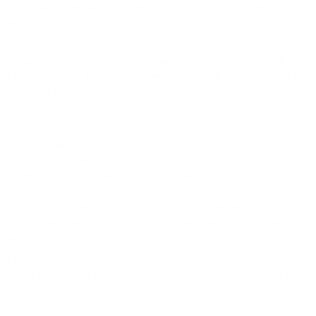
four grams per day to increase their levels into the normal
range.
Realizing that and understanding the need for vitamin C
supplementation in those situations led researchers Dr.
Harri HemilÃ¤ from the University of Helsinki in Finland,
and Dr. Elizabeth Chalker from the University of Sydney
in Australia to analyze the effect of adding a vitamin C
regimen to ICU patients.
They conducted a systematic review of vitamin C for ICU
patients by breaking down previously conducted
controlled trials. They found on average vitamin C reduced
the length of ICU stay by 7.8 percent. Six trials included
orally administered vitamin C with an average dose of
two grams per day and in those the average stay was
reduced by 8.6 percent.
HemilÃ¤ and Chalker said: "Vitamin C is a safe, low-cost
essential nutrient. Given the consistent evidence from the
trials published so far, vitamin C might be administered to
ICU patients, although further studies are needed to find