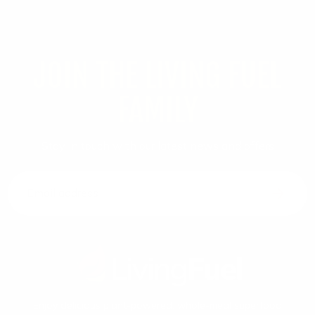
JOIN THE LIVING FUEL
FAMILY
Stay in touch with our latest news and offers
Email address
Enjoy delicious plant-powered, whole-meal superfood