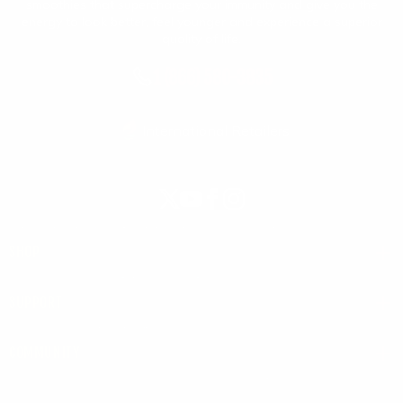
smoothies that supercharge your immunity and give you the
energy to look better, feel younger and experience a superior
quality of life.
1 (866) 580-3835
International Retailers
X
YouTube
Facebook
Instagram
(Twitter)
SHOP
SUPPORT
COMMUNITY