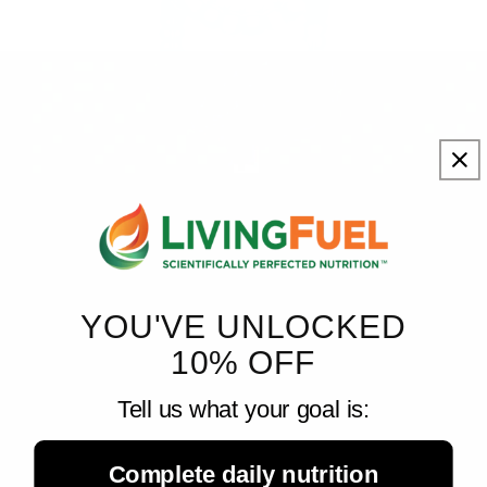
Living Fuel
August 7, 2026
A Healthy Gut Helps Vitamin A Reach the Immune ...
New research from UT Southwestern Medical Center shows that
a healthy gut microbiome helps direct the movement of vitamin A
to developing immune cells, revealing an important link between
YOU'VE UNLOCKED
gut...
10% OFF
Tell us what your goal is:
Complete daily nutrition