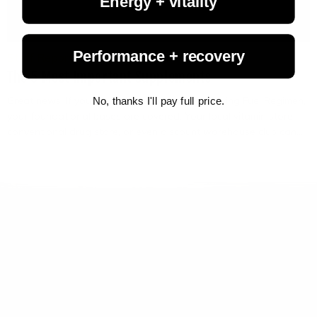
Energy + vitality
Performance + recovery
Staff Reports
June 12, 2025
The 5 Most Important Supplements
Great news! If you are going strong on your Living Fuel Regimen,
No, thanks I'll pay full price.
your foundational bases are covered. Your local vitamin store,
conventional drug store, or even discount warehouse club can...