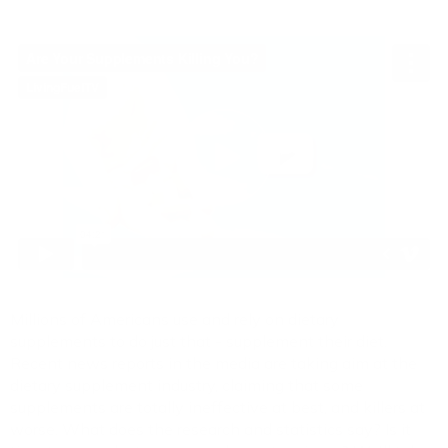
Millions of Americans use and rely on dietary
supplements to do just that - supplement their diet.
Recent news reports in the media are taking aim at the
dietary supplement industry, claiming that some
supplements are totally ineffective at best, and killers at
worse. What does the research and statistics say? Is it