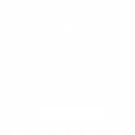
International Retailers
X
YouTube
Facebook
Instagram
(Twitter)
SHOP
SUPPORT
COMMUNITY
Country/region
United States | USD $
Payment
methods