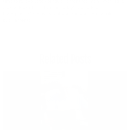
time to re-evaluate your supplement regimen? We'll take
a close look at this topic in today's episode of
LivingFuelTV, a must-see if you and your family take
supplements.
Related Posts