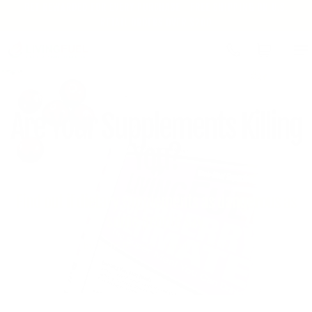
GET REWARDED FOR EVERY PURCHASE | FREE SHIPPING ON U.S.
Skip to
RETAIL ORDERS OVER $200
content
Cart
Are Your Supplements Killing
You?
Find out if dietary supplements as dangerous as
some people say.
by Staff Reports
April 17, 2019