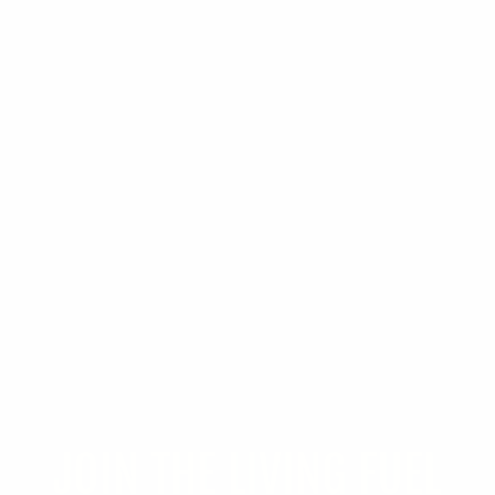
JOIN THE LIVING FUEL