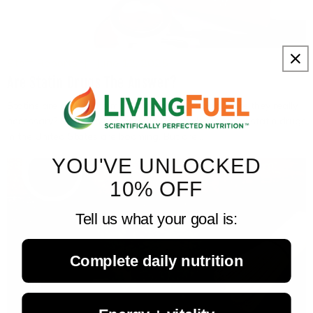
Staff Reports
June 12, 2025
Are Statin Drugs The Answer?
Statins are one of the most prescribed drugs but are they really
necessary? Society's use and Big Pharma's profits of statin drugs
in the United States are booming. But are...
YOU'VE UNLOCKED
10% OFF
Tell us what your goal is:
Complete daily nutrition