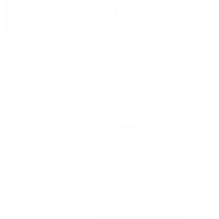
Living Fuel
October 14, 2025
Lee Was Given 4 Months to Live...
Lee Blakely's story is one of hope. He had stage 4 cancer and
was told by his oncologist to set up hospice care because he
had four months or less...