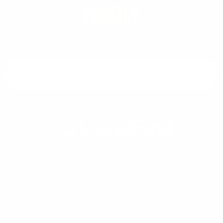
FAMILY
Stay in touch with our latest news and offers
Email address
Enjoy delicious plant-powered, whole-meal superfood
smoothies that supercharge your immunity and give you the
energy to look better, feel younger and experience a superior
quality of life.
1 (866) 580-3835